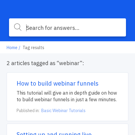
Home
Tag results
2 articles tagged as “webinar”:
How to build webinar funnels
This tutorial will give an in depth guide on how
to build webinar funnels in just a few minutes.
Published in:
Basic Webinar Tutorials
Setting up and running live