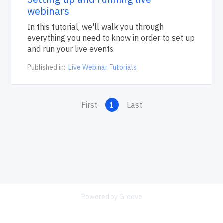
webinars
In this tutorial, we'll walk you through
everything you need to know in order to set up
and run your live events.
Published in:
Live Webinar Tutorials
First
1
Last
Powered by Groove