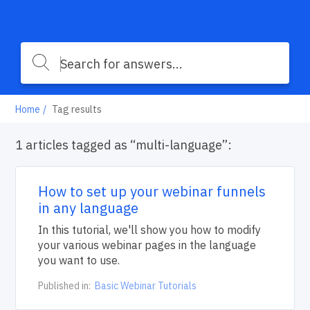
Home
Tag results
1 articles tagged as “multi-language”:
How to set up your webinar funnels
in any language
In this tutorial, we'll show you how to modify
your various webinar pages in the language
you want to use.
Published in:
Basic Webinar Tutorials