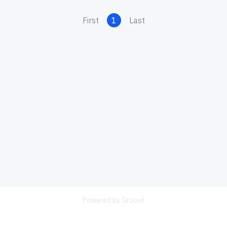
First
1
Last
Powered by Groove