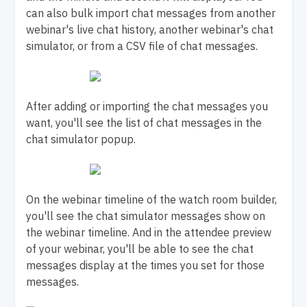
can also bulk import chat messages from another
webinar's live chat history, another webinar's chat
simulator, or from a CSV file of chat messages.
After adding or importing the chat messages you
want, you'll see the list of chat messages in the
chat simulator popup.
On the webinar timeline of the watch room builder,
you'll see the chat simulator messages show on
the webinar timeline. And in the attendee preview
of your webinar, you'll be able to see the chat
messages display at the times you set for those
messages.