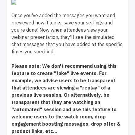
Once you've added the messages you want and
previewed how it looks, save your settings and
you're done! Now when attendees view your
webinar presentation, they'll see the simulated
chat messages that you have added at the specific
times you specified!
Please note: We don't recommend using this
feature to create "fake" live events. For
example, we advise users to be transparent
that attendees are viewing a "replay" of a
previous live session. Or alternatively, be
transparent that they are watching an
"automated" session and use this feature to
welcome users to the watch room, drop
engagement boosting messages, drop offer &
product links, etc...