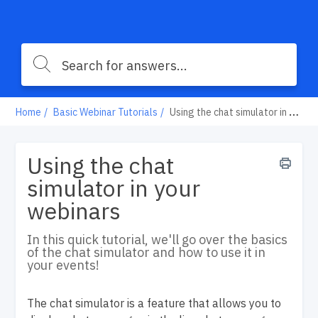
Home
Basic Webinar Tutorials
Using the chat simulator in your webinars
Using the chat
simulator in your
webinars
In this quick tutorial, we'll go over the basics
of the chat simulator and how to use it in
your events!
The chat simulator is a feature that allows you to