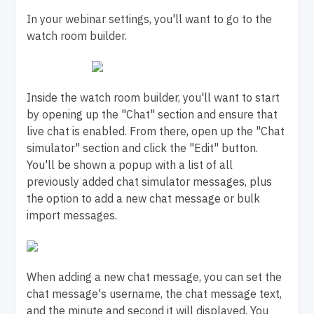
In your webinar settings, you'll want to go to the
watch room builder.
Inside the watch room builder, you'll want to start
by opening up the "Chat" section and ensure that
live chat is enabled. From there, open up the "Chat
simulator" section and click the "Edit" button.
You'll be shown a popup with a list of all
previously added chat simulator messages, plus
the option to add a new chat message or bulk
import messages.
When adding a new chat message, you can set the
chat message's username, the chat message text,
and the minute and second it will displayed. You