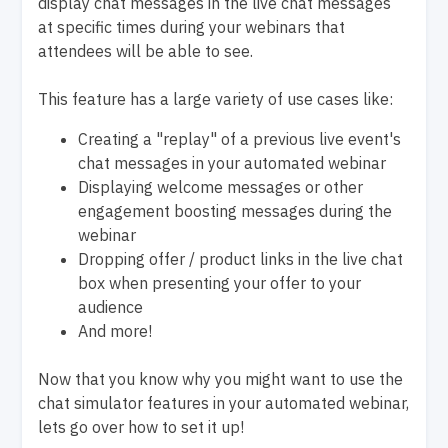
display chat messages in the live chat messages
at specific times during your webinars that
attendees will be able to see.
This feature has a large variety of use cases like:
Creating a "replay" of a previous live event's
chat messages in your automated webinar
Displaying welcome messages or other
engagement boosting messages during the
webinar
Dropping offer / product links in the live chat
box when presenting your offer to your
audience
And more!
Now that you know why you might want to use the
chat simulator features in your automated webinar,
lets go over how to set it up!