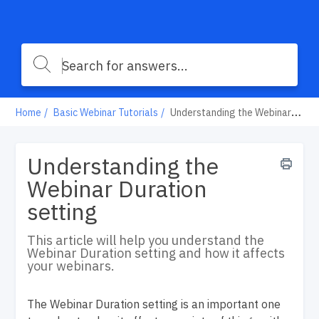
Home
Basic Webinar Tutorials
Understanding the Webinar Duration setting
Understanding the
Webinar Duration
setting
This article will help you understand the
Webinar Duration setting and how it affects
your webinars.
The Webinar Duration setting is an important one