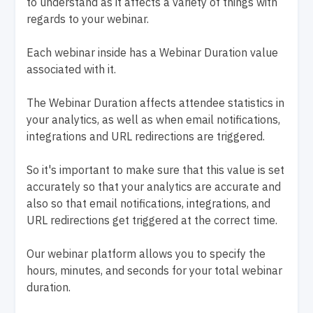
to understand as it affects a variety of things with
regards to your webinar.
Each webinar inside has a Webinar Duration value
associated with it.
The Webinar Duration affects attendee statistics in
your analytics, as well as when email notifications,
integrations and URL redirections are triggered.
So it's important to make sure that this value is set
accurately so that your analytics are accurate and
also so that email notifications, integrations, and
URL redirections get triggered at the correct time.
Our webinar platform allows you to specify the
hours, minutes, and seconds for your total webinar
duration.