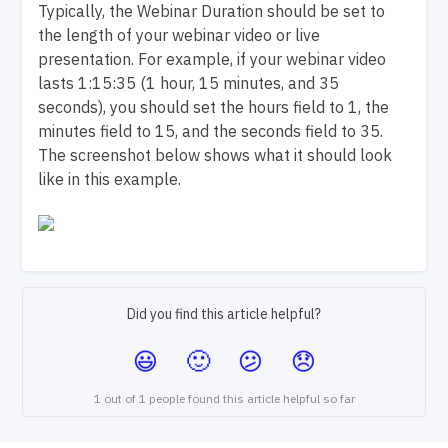
Typically, the Webinar Duration should be set to
the length of your webinar video or live
presentation. For example, if your webinar video
lasts 1:15:35 (1 hour, 15 minutes, and 35
seconds), you should set the hours field to 1, the
minutes field to 15, and the seconds field to 35.
The screenshot below shows what it should look
like in this example.
Did you find this article helpful?
1 out of 1 people found this article helpful so far