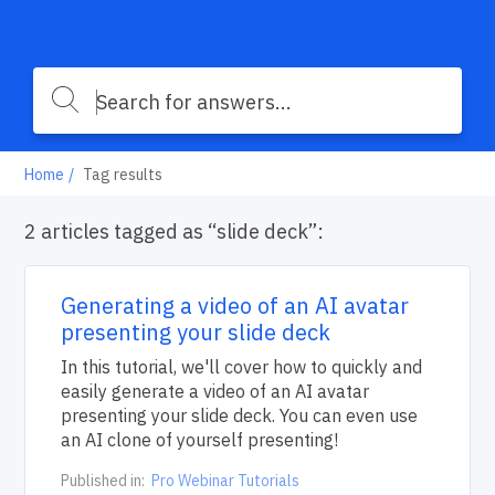
Home
Tag results
2 articles tagged as “slide deck”:
Generating a video of an AI avatar
presenting your slide deck
In this tutorial, we'll cover how to quickly and
easily generate a video of an AI avatar
presenting your slide deck. You can even use
an AI clone of yourself presenting!
Published in:
Pro Webinar Tutorials