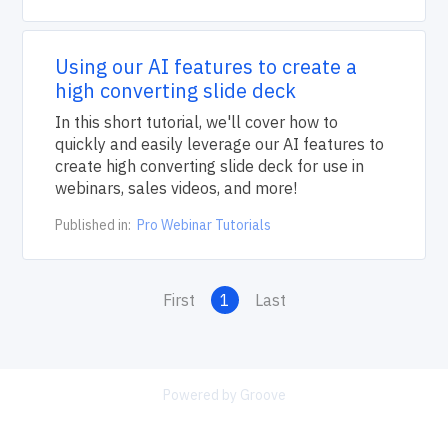
Using our AI features to create a
high converting slide deck
In this short tutorial, we'll cover how to
quickly and easily leverage our AI features to
create high converting slide deck for use in
webinars, sales videos, and more!
Published in:
Pro Webinar Tutorials
First
1
Last
Powered by Groove