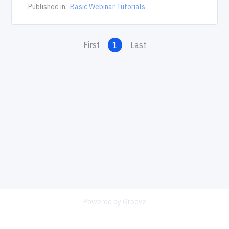
Published in:
Basic Webinar Tutorials
First
1
Last
Powered by Groove