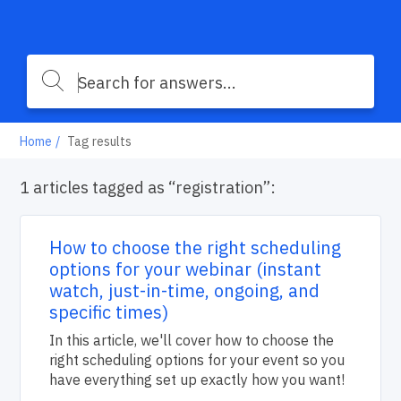
Home
Tag results
1 articles tagged as “registration”:
How to choose the right scheduling
options for your webinar (instant
watch, just-in-time, ongoing, and
specific times)
In this article, we'll cover how to choose the
right scheduling options for your event so you
have everything set up exactly how you want!