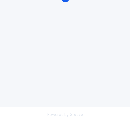
Powered by Groove