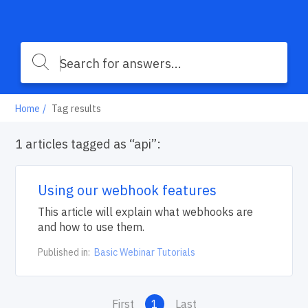
Home
Tag results
1 articles tagged as “api”:
Using our webhook features
This article will explain what webhooks are
and how to use them.
Published in:
Basic Webinar Tutorials
First
1
Last