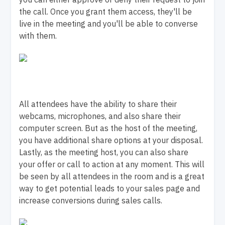
the call. Once you grant them access, they'll be
live in the meeting and you'll be able to converse
with them.
All attendees have the ability to share their
webcams, microphones, and also share their
computer screen. But as the host of the meeting,
you have additional share options at your disposal.
Lastly, as the meeting host, you can also share
your offer or call to action at any moment. This will
be seen by all attendees in the room and is a great
way to get potential leads to your sales page and
increase conversions during sales calls.