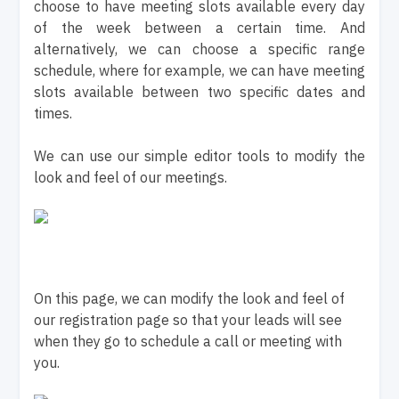
choose to have meeting slots available every day
of the week between a certain time. And
alternatively, we can choose a specific range
schedule, where for example, we can have meeting
slots available between two specific dates and
times.
We can use our simple editor tools to modify the
look and feel of our meetings.
On this page, we can modify the look and feel of
our registration page so that your leads will see
when they go to schedule a call or meeting with
you.