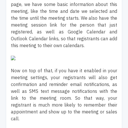
page, we have some basic information about this
meeting, like the time and date we selected and
the time until the meeting starts. We also have the
meeting session link for the person that just
registered, as well as Google Calendar and
Outlook Calendar links, so that registrants can add
this meeting to their own calendars.
Now on top of that, if you have it enabled in your
meeting settings, your registrants will also get
confirmation and reminder email notifications, as
well as SMS text message notifications with the
link to the meeting room. So that way, your
registrant is much more likely to remember their
appointment and show up to the meeting or sales
call.