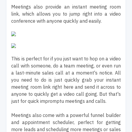
Meetings also provide an instant meeting room
link, which allows you to jump right into a video
conference with anyone quickly and easily.
This is perfect for if you just want to hop on a video
call with someone, do a team meeting, or even run
a last-minute sales call at a moment's notice. All
you need to do is just quickly grab your instant
meeting room link right here and send it across to
anyone to quickly get a video call going. But that's
just for quick impromptu meetings and calls.
Meetings also come with a powerful funnel builder
and appointment scheduler, perfect for getting
more leads and scheduling more meetings or sales