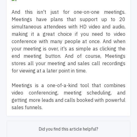
And this isn't just for one-on-one meetings.
Meetings have plans that support up to 20
simultaneous attendees with HD video and audio,
making it a great choice if you need to video
conference with many people at once. And when
your meeting is over, it's as simple as clicking the
end meeting button. And of course, Meetings
stores all your meeting and sales call recordings
for viewing at a later point in time.
Meetings is a one-of-a-kind tool that combines
video conferencing, meeting scheduling, and
getting more leads and calls booked with powerful
sales funnels.
Did you find this article helpful?