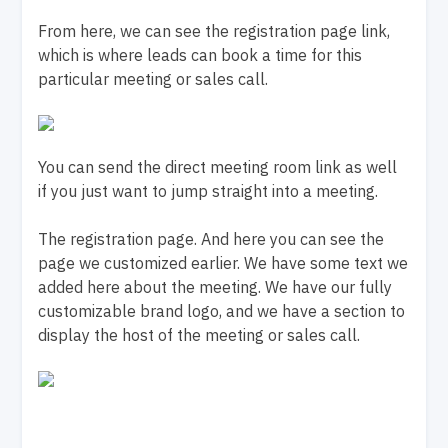
From here, we can see the registration page link,
which is where leads can book a time for this
particular meeting or sales call.
You can send the direct meeting room link as well
if you just want to jump straight into a meeting.
The registration page. And here you can see the
page we customized earlier. We have some text we
added here about the meeting. We have our fully
customizable brand logo, and we have a section to
display the host of the meeting or sales call.