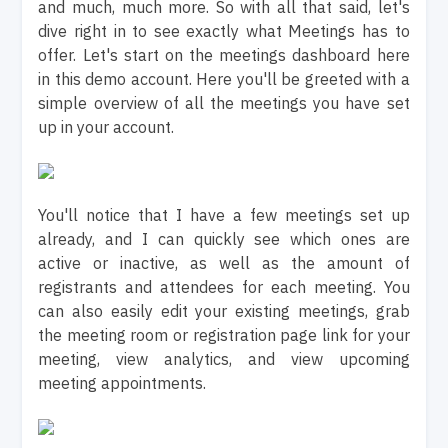
and much, much more. So with all that said, let's
dive right in to see exactly what Meetings has to
offer. Let's start on the meetings dashboard here
in this demo account. Here you'll be greeted with a
simple overview of all the meetings you have set
up in your account.
You'll notice that I have a few meetings set up
already, and I can quickly see which ones are
active or inactive, as well as the amount of
registrants and attendees for each meeting. You
can also easily edit your existing meetings, grab
the meeting room or registration page link for your
meeting, view analytics, and view upcoming
meeting appointments.