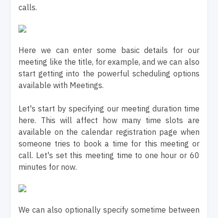
calls.
Here we can enter some basic details for our
meeting like the title, for example, and we can also
start getting into the powerful scheduling options
available with Meetings.
Let's start by specifying our meeting duration time
here. This will affect how many time slots are
available on the calendar registration page when
someone tries to book a time for this meeting or
call. Let's set this meeting time to one hour or 60
minutes for now.
We can also optionally specify sometime between