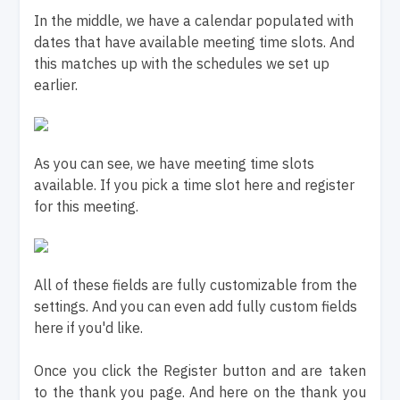
In the middle, we have a calendar populated with
dates that have available meeting time slots. And
this matches up with the schedules we set up
earlier.
As you can see, we have meeting time slots
available. If you pick a time slot here and register
for this meeting.
All of these fields are fully customizable from the
settings. And you can even add fully custom fields
here if you'd like.
Once you click the Register button and are taken
to the thank you page. And here on the thank you