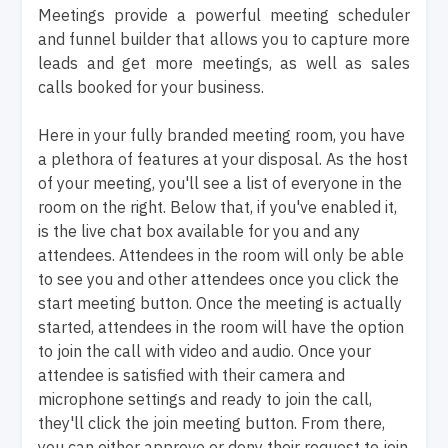
Meetings provide a powerful meeting scheduler
and funnel builder that allows you to capture more
leads and get more meetings, as well as sales
calls booked for your business.
Here in your fully branded meeting room, you have
a plethora of features at your disposal. As the host
of your meeting, you'll see a list of everyone in the
room on the right. Below that, if you've enabled it,
is the live chat box available for you and any
attendees. Attendees in the room will only be able
to see you and other attendees once you click the
start meeting button. Once the meeting is actually
started, attendees in the room will have the option
to join the call with video and audio. Once your
attendee is satisfied with their camera and
microphone settings and ready to join the call,
they'll click the join meeting button. From there,
you can either approve or deny their request to join