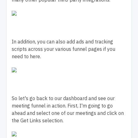
In addition, you can also add ads and tracking
scripts across your various funnel pages if you
need to here.
So let's go back to our dashboard and see our
meeting funnel in action. First, I'm going to go
ahead and select one of our meetings and click on
the Get Links selection.