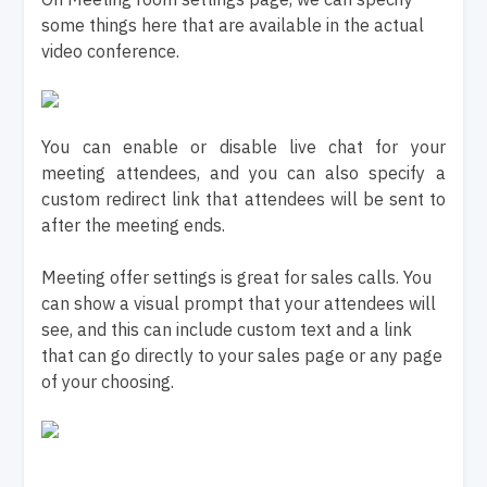
some things here that are available in the actual
video conference.
You can enable or disable live chat for your
meeting attendees, and you can also specify a
custom redirect link that attendees will be sent to
after the meeting ends.
Meeting offer settings is great for sales calls. You
can show a visual prompt that your attendees will
see, and this can include custom text and a link
that can go directly to your sales page or any page
of your choosing.