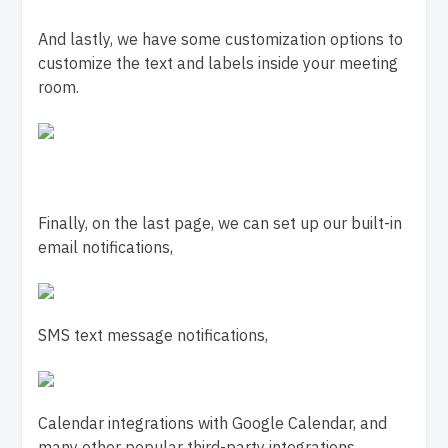
And lastly, we have some customization options to
customize the text and labels inside your meeting
room.
Finally, on the last page, we can set up our built-in
email notifications,
SMS text message notifications,
Calendar integrations with Google Calendar, and
many other popular third-party integrations.