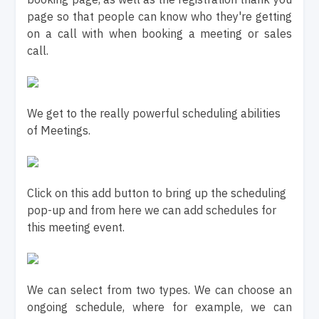
page so that people can know who they're getting
on a call with when booking a meeting or sales
call.
We get to the really powerful scheduling abilities
of Meetings.
Click on this add button to bring up the scheduling
pop-up and from here we can add schedules for
this meeting event.
We can select from two types. We can choose an
ongoing schedule, where for example, we can