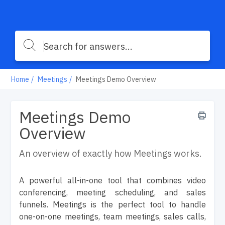
Home
Meetings
Meetings Demo Overview
Meetings Demo
Overview
An overview of exactly how Meetings works.
A powerful all-in-one tool that combines video
conferencing, meeting scheduling, and sales
funnels. Meetings is the perfect tool to handle
one-on-one meetings, team meetings, sales calls,