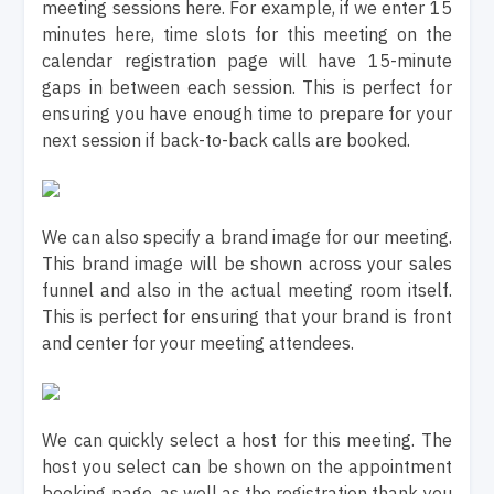
meeting sessions here. For example, if we enter 15
minutes here, time slots for this meeting on the
calendar registration page will have 15-minute
gaps in between each session. This is perfect for
ensuring you have enough time to prepare for your
next session if back-to-back calls are booked.
We can also specify a brand image for our meeting.
This brand image will be shown across your sales
funnel and also in the actual meeting room itself.
This is perfect for ensuring that your brand is front
and center for your meeting attendees.
We can quickly select a host for this meeting. The
host you select can be shown on the appointment
booking page, as well as the registration thank you