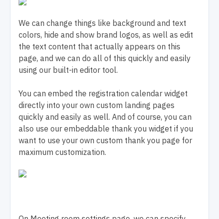
We can change things like background and text
colors, hide and show brand logos, as well as edit
the text content that actually appears on this
page, and we can do all of this quickly and easily
using our built-in editor tool.
You can embed the registration calendar widget
directly into your own custom landing pages
quickly and easily as well. And of course, you can
also use our embeddable thank you widget if you
want to use your own custom thank you page for
maximum customization.
On Meeting room settings page, we can specify