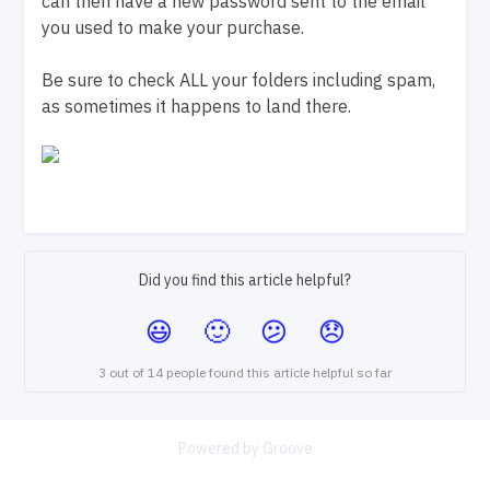
can then have a new password sent to the email
you used to make your purchase.
Be sure to check ALL your folders including spam,
as sometimes it happens to land there.
Did you find this article helpful?
3 out of 14 people found this article helpful so far
Powered by Groove