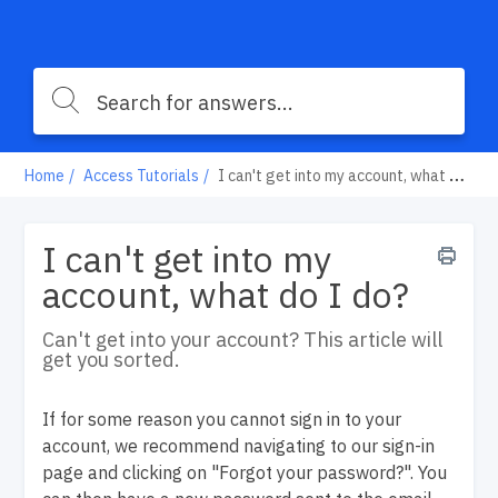
Home
Access Tutorials
I can't get into my account, what do I do?
I can't get into my
account, what do I do?
Can't get into your account? This article will
get you sorted.
If for some reason you cannot sign in to your
account, we recommend navigating to our sign-in
page and clicking on "Forgot your password?". You