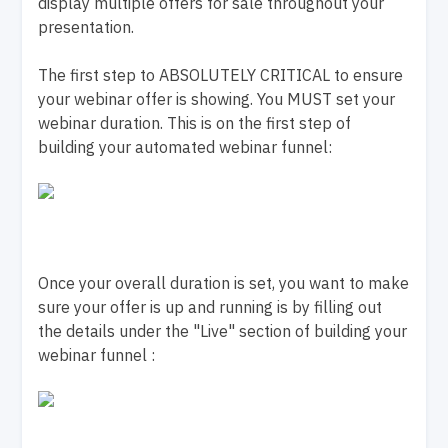
display multiple offers for sale throughout your
presentation.
The first step to ABSOLUTELY CRITICAL to ensure
your webinar offer is showing. You MUST set your
webinar duration. This is on the first step of
building your automated webinar funnel:
Once your overall duration is set, you want to make
sure your offer is up and running is by filling out
the details under the "Live" section of building your
webinar funnel :