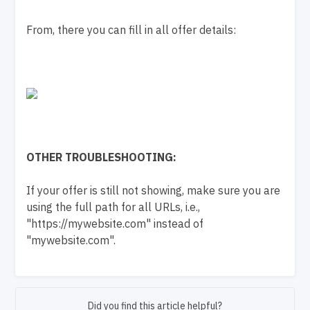
From, there you can fill in all offer details:
OTHER TROUBLESHOOTING:
If your offer is still not showing, make sure you are
using the full path for all URLs, i.e.,
"https://mywebsite.com" instead of
"mywebsite.com".
Did you find this article helpful?