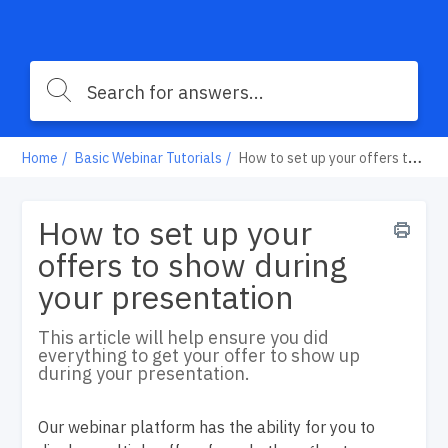
Home
Basic Webinar Tutorials
How to set up your offers to show during your presentation
How to set up your
offers to show during
your presentation
This article will help ensure you did
everything to get your offer to show up
during your presentation.
Our webinar platform has the ability for you to