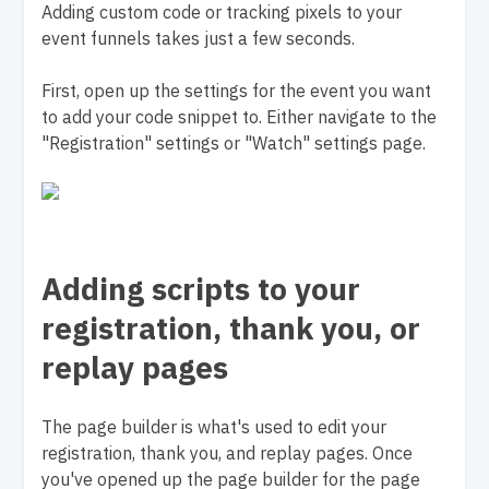
Adding custom code or tracking pixels to your
event funnels takes just a few seconds.
First, open up the settings for the event you want
to add your code snippet to. Either navigate to the
"Registration" settings or "Watch" settings page.
Adding scripts to your
registration, thank you, or
replay pages
The page builder is what's used to edit your
registration, thank you, and replay pages. Once
you've opened up the page builder for the page