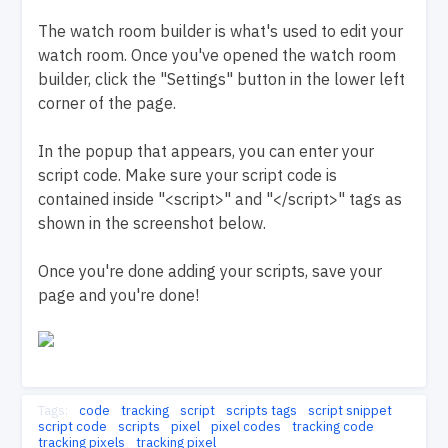
The watch room builder is what's used to edit your
watch room. Once you've opened the watch room
builder, click the "Settings" button in the lower left
corner of the page.
In the popup that appears, you can enter your
script code. Make sure your script code is
contained inside "<script>" and "</script>" tags as
shown in the screenshot below.
Once you're done adding your scripts, save your
page and you're done!
Tags:
code
tracking
script
scripts tags
script snippet
script code
scripts
pixel
pixel codes
tracking code
tracking pixels
tracking pixel