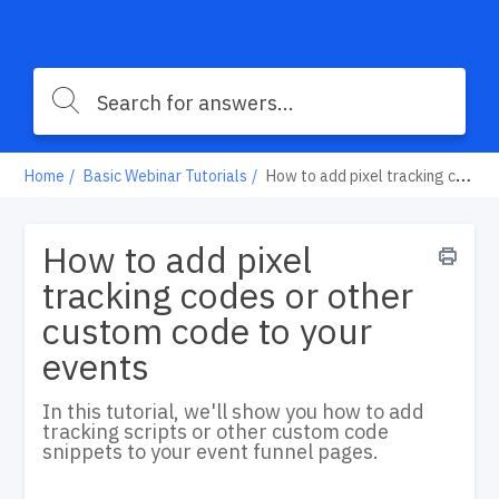
Home
Basic Webinar Tutorials
How to add pixel tracking codes or other custom code to your events
How to add pixel
tracking codes or other
custom code to your
events
In this tutorial, we'll show you how to add
tracking scripts or other custom code
snippets to your event funnel pages.