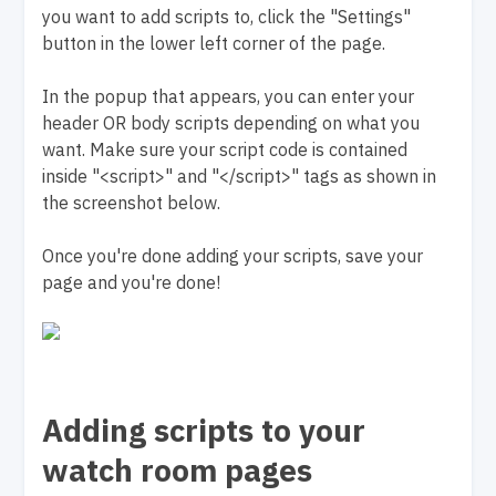
you want to add scripts to, click the "Settings"
button in the lower left corner of the page.
In the popup that appears, you can enter your
header OR body scripts depending on what you
want. Make sure your script code is contained
inside "<script>" and "</script>" tags as shown in
the screenshot below.
Once you're done adding your scripts, save your
page and you're done!
Adding scripts to your
watch room pages